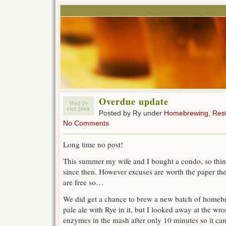
Overdue update
Wed 29
Oct 2008
Posted by Ry under
Homebrewing
,
Res
No Comments
Long time no post!
This summer my wife and I bought a condo, so thing
since then. However excuses are worth the paper the
are free so…
We did get a chance to brew a new batch of homebr
pale ale with Rye in it, but I looked away at the wro
enzymes in the mash after only 10 minutes so it cam