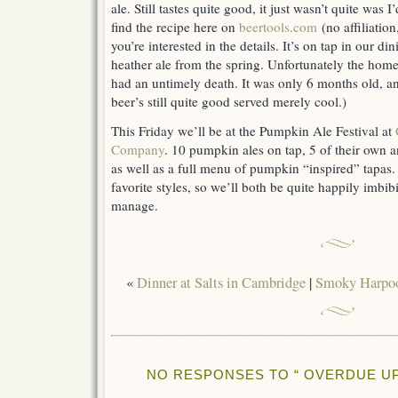
ale. Still tastes quite good, it just wasn’t quite was
find the recipe here on
beertools.com
(no affiliation,
you’re interested in the details. It’s on tap in our d
heather ale from the spring. Unfortunately the hom
had an untimely death. It was only 6 months old, an
beer’s still quite good served merely cool.)
This Friday we’ll be at the Pumpkin Ale Festival at
Company
. 10 pumpkin ales on tap, 5 of their own a
as well as a full menu of pumpkin “inspired” tapas.
favorite styles, so we’ll both be quite happily imb
manage.
«
Dinner at Salts in Cambridge
|
Smoky Harpoo
NO RESPONSES TO “ OVERDUE UP