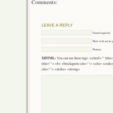
Comments:
LEAVE A REPLY
Name(required)
Mail (will not be 
Website
XHTML:
You can use these tags: <a href="" titl
title=""> <b> <blockquote cite=""> <cite> <code
cite=""> <strike> <strong>